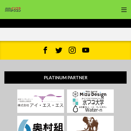
PLATINUM PARTNER