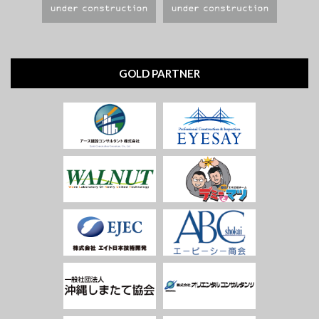
GOLD PARTNER