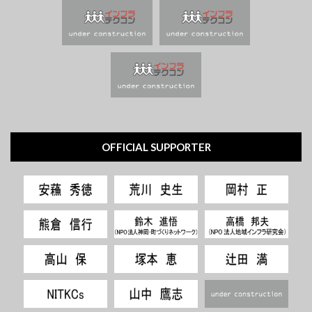
OFFICIAL SUPPORTER